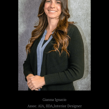
Gianna Ignazio
Assoc. AIA, IIDA,Interior Designer