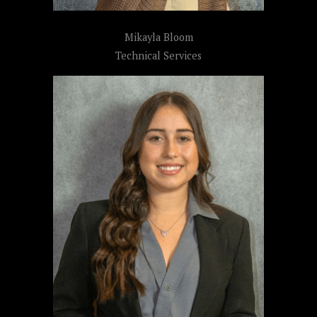
Mikayla Bloom
Technical Services