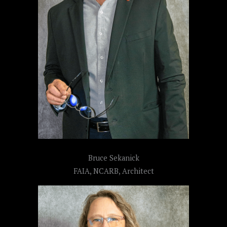
Bruce Sekanick
FAIA, NCARB, Architect