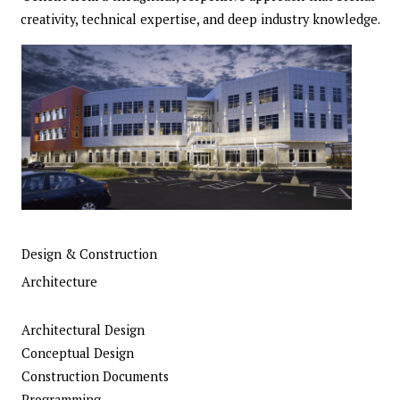
creativity, technical expertise, and deep industry knowledge.
Design & Construction
Architecture
Architectural Design
Conceptual Design
Construction Documents
Programming