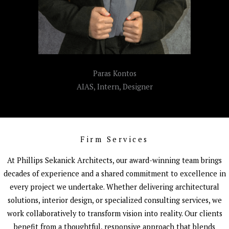
Paras Kontos
AIAS, Intern, Designer
Firm Services
At Phillips Sekanick Architects, our award-winning team brings
decades of experience and a shared commitment to excellence in
every project we undertake. Whether delivering architectural
solutions, interior design, or specialized consulting services, we
work collaboratively to transform vision into reality. Our clients
benefit from a thoughtful, responsive approach that blends