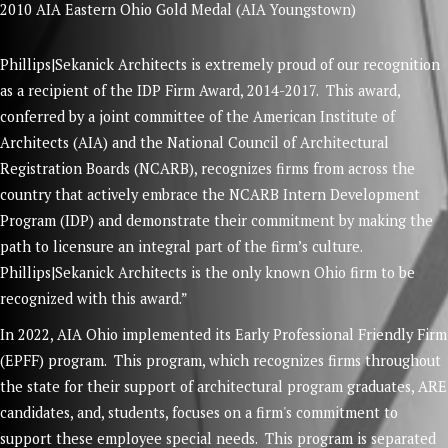
2010 AIA Eastern Ohio Gold Medal (AIA Youngstown)
Phillips|Sekanick Architects is extremely proud of our recognition
as a recipient of the IDP Firm Award, 2014-2017. This award,
conferred by a joint committee of the American Institute of
Architects (AIA) and the National Council of Architectural
Registration Boards (NCARB), recognizes firms from across the
country that actively embrace the NCARB Intern Development
Program (IDP) and demonstrate their commitment by making the
path to licensure an integral part of the firm’s culture.
Phillips|Sekanick Architects is the only known Ohio firm to be
recognized with this award.”
In 2022, AIA Ohio implemented its Early Professional Friendly Firm
(EPFF) program. This program, which recognizes firms throughout
the state for their support of architectural program graduates, ARE
candidates, and, students, focuses on a firm's commitment to
support these employee special needs. This program is separated