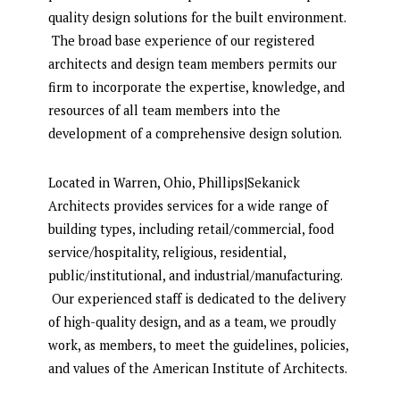
quality design solutions for the built environment.
The broad base experience of our registered
architects and design team members permits our
firm to incorporate the expertise, knowledge, and
resources of all team members into the
development of a comprehensive design solution.
Located in Warren, Ohio, Phillips|Sekanick
Architects provides services for a wide range of
building types, including retail/commercial, food
service/hospitality, religious, residential,
public/institutional, and industrial/manufacturing.
Our experienced staff is dedicated to the delivery
of high-quality design, and as a team, we proudly
work, as members, to meet the guidelines, policies,
and values of the American Institute of Architects.