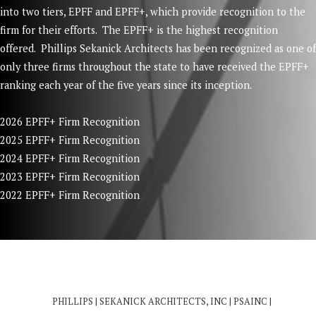
into two tiers, EPFF and EPFF+, which provide recognition to the
firm for their efforts. The EPFF+ is the highest recognition
offered. Phillips Sekanick Architects has been recognized as one of
only three firms throughout the state to have received the EPFF+
ranking each year of the five years since its inception.
2026 EPFF+ Firm Recognition
2025 EPFF+ Firm Recognition
2024 EPFF+ Firm Recognition
2023 EPFF+ Firm Recognition
2022 EPFF+ Firm Recognition
PHILLIPS | SEKANICK ARCHITECTS, INC | PSAINC |