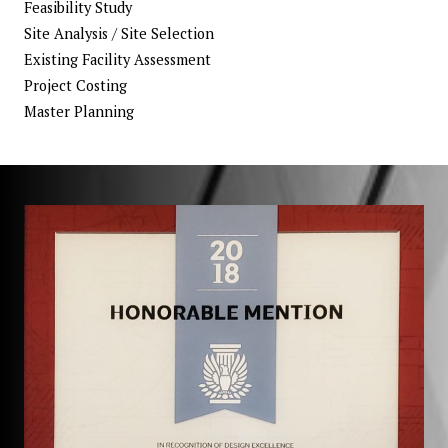
Feasibility Study
Site Analysis / Site Selection
Existing Facility Assessment
Project Costing
Master Planning