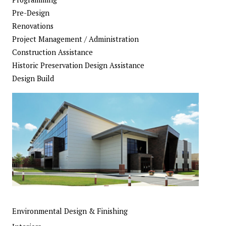
Pre-Design
Renovations
Project Management / Administration
Construction Assistance
Historic Preservation Design Assistance
Design Build
Environmental Design & Finishing