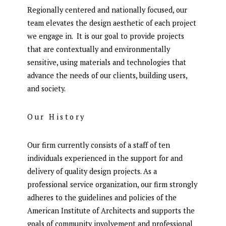
Regionally centered and nationally focused, our
team elevates the design aesthetic of each project
we engage in. It is our goal to provide projects
that are contextually and environmentally
sensitive, using materials and technologies that
advance the needs of our clients, building users,
and society.
Our History
Our firm currently consists of a staff of ten
individuals experienced in the support for and
delivery of quality design projects. As a
professional service organization, our firm strongly
adheres to the guidelines and policies of the
American Institute of Architects and supports the
goals of community involvement and professional