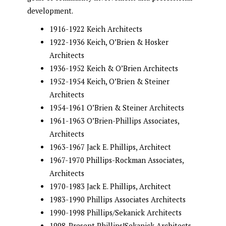
development.
1916-1922 Keich Architects
1922-1936 Keich, O’Brien & Hosker
Architects
1936-1952 Keich & O’Brien Architects
1952-1954 Keich, O’Brien & Steiner
Architects
1954-1961 O’Brien & Steiner Architects
1961-1963 O’Brien-Phillips Associates,
Architects
1963-1967 Jack E. Phillips, Architect
1967-1970 Phillips-Rockman Associates,
Architects
1970-1983 Jack E. Phillips, Architect
1983-1990 Phillips Associates Architects
1990-1998 Phillips/Sekanick Architects
1998-Present Phillips|Sekanick Architects,