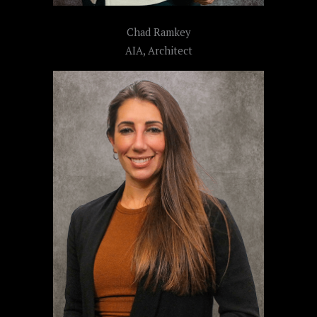
Chad Ramkey
AIA, Architect