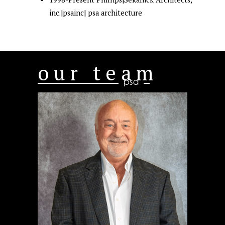
inc.|psainc| psa architecture
our team