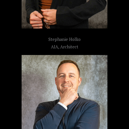
Stephanie Holko
AIA, Architect