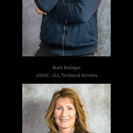
Mark Bolinger
ASSOC. AIA, Technical Services