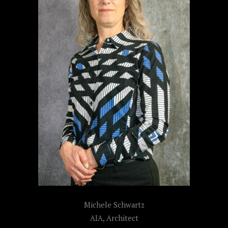
Michele Schwartz
AIA, Architect