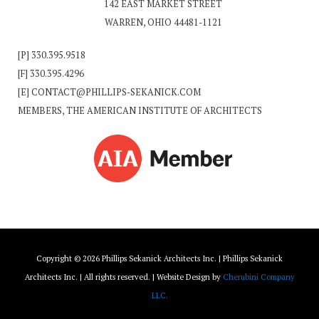
142 EAST MARKET STREET
WARREN, OHIO 44481-1121
[P]
330.395.9518
[F] 330.395.4296
[E]
CONTACT@PHILLIPS-SEKANICK.COM
MEMBERS, THE AMERICAN INSTITUTE OF ARCHITECTS
Copyright © 2026 Phillips Sekanick Architects Inc. | Phillips Sekanick
Architects Inc. | All rights reserved. | Website Design by
Cherubini Company
LLC.