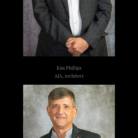
Kim Phillips
AIA, Architect