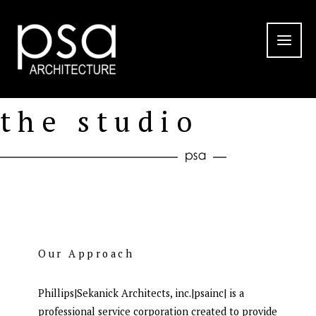
Skip
to
content
the studio
Our Approach
Phillips|Sekanick Architects, inc.|psainc| is a
professional service corporation created to provide