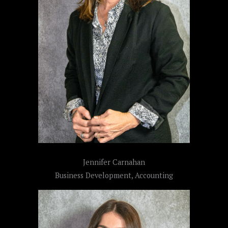
Jennifer Carnahan
Business Development, Accounting