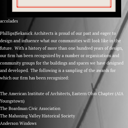
accolades
Phillips|Sekanick Architects is proud of our past and eager to
design and influence what our communities will look like in the
future. With a history of more than one hundred years of design,
our firm has been recognized by a number or organizations and
community groups for the buildings and spaces we have designed
and developed. The following is a sampling of the awards for
which our firm has been recognized:
The American Institute of Architects, Eastern Ohio Chapter (AIA
Youngstown)
The Boardman Civic Association
The Mahoning Valley Historical Society
Anderson Windows