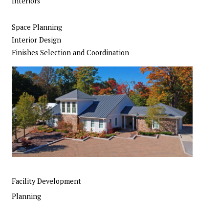
Interiors
Space Planning
Interior Design
Finishes Selection and Coordination
Facility Development
Planning