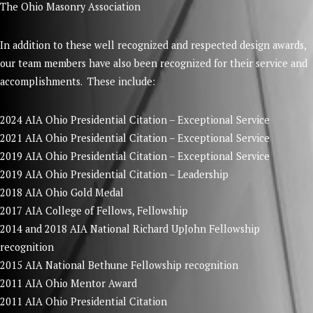
The Ohio Masonry Association
In addition to these well recognized and respected design awards,
our team members have also been recognized for their service and
accomplishments. These include:
2024 AIA Ohio Presidential Citation – Exceptional Service
2021 AIA Ohio Presidential Citation – Exceptional Service
2019 AIA Ohio Presidential Citation – Exceptional Service
2019 AIA Ohio Presidential Citation – Leadership
2018 AIA Ohio Gold Medal
2017 AIA College of Fellows, Fellowship
2014 and 2018 AIA National Richard UpJohn Fellowship
recognition
2015 AIA National Bethune Fellowship recognition
2011 AIA Ohio Mentor Award
2011 AIA Ohio Presidential Citation