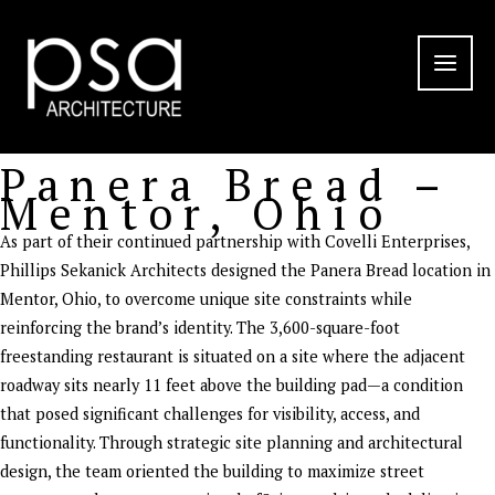
Skip
to
content
Panera Bread –
Mentor, Ohio
As part of their continued partnership with Covelli Enterprises,
Phillips Sekanick Architects designed the Panera Bread location in
Mentor, Ohio, to overcome unique site constraints while
reinforcing the brand’s identity. The 3,600-square-foot
freestanding restaurant is situated on a site where the adjacent
roadway sits nearly 11 feet above the building pad—a condition
that posed significant challenges for visibility, access, and
functionality. Through strategic site planning and architectural
design, the team oriented the building to maximize street