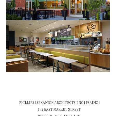
PHILLIPS | SEKANICK ARCHITECTS, INC | PSAINC |
142 EAST MARKET STREET