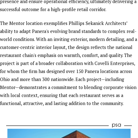
presence and ensure operational efficiency, ultimately delivering a
successful outcome for a high-profile retail corridor.
The Mentor location exemplifies Phillips Sekanick Architects’
ability to adapt Panera's evolving brand standards to complex real-
world conditions. With an inviting exterior, modern detailing, and a
customer-centric interior layout, the design reflects the national
restaurant chain's emphasis on warmth, comfort, and quality. The
project is part of a broader collaboration with Covelli Enterprises,
for whom the firm has designed over 150 Panera locations across
Ohio and more than 300 nationwide. Each project—including
Mentor—demonstrates a commitment to blending corporate vision
with local context, ensuring that each restaurant serves as a
functional, attractive, and lasting addition to the community.