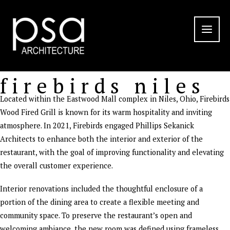
Skip
to
content
firebirds niles
Located within the Eastwood Mall complex in Niles, Ohio, Firebirds
Wood Fired Grill is known for its warm hospitality and inviting
atmosphere. In 2021, Firebirds engaged Phillips Sekanick
Architects to enhance both the interior and exterior of the
restaurant, with the goal of improving functionality and elevating
the overall customer experience.
Interior renovations included the thoughtful enclosure of a
portion of the dining area to create a flexible meeting and
community space. To preserve the restaurant’s open and
welcoming ambiance, the new room was defined using frameless