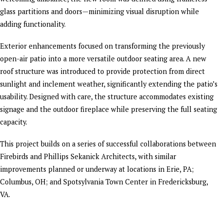
glass partitions and doors—minimizing visual disruption while
adding functionality.
Exterior enhancements focused on transforming the previously
open-air patio into a more versatile outdoor seating area. A new
roof structure was introduced to provide protection from direct
sunlight and inclement weather, significantly extending the patio’s
usability. Designed with care, the structure accommodates existing
signage and the outdoor fireplace while preserving the full seating
capacity.
This project builds on a series of successful collaborations between
Firebirds and Phillips Sekanick Architects, with similar
improvements planned or underway at locations in Erie, PA;
Columbus, OH; and Spotsylvania Town Center in Fredericksburg,
VA.