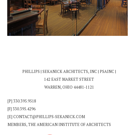
PHILLIPS | SEKANICK ARCHITECTS, INC | PSAINC |
142 EAST MARKET STREET
WARREN, OHIO 44481-1121
[P]
330.395.9518
[F] 330.395.4296
[E]
CONTACT@PHILLIPS-SEKANICK.COM
MEMBERS, THE AMERICAN INSTITUTE OF ARCHITECTS