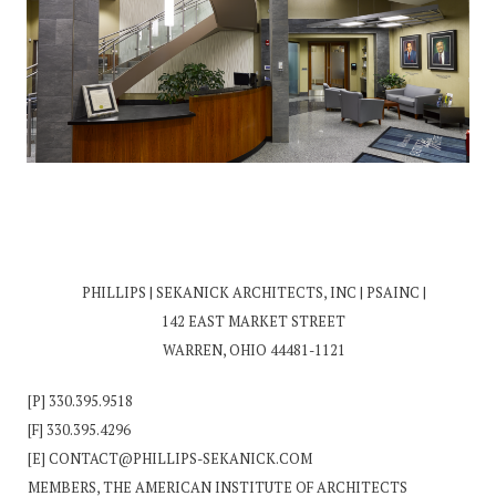
PHILLIPS | SEKANICK ARCHITECTS, INC | PSAINC |
142 EAST MARKET STREET
WARREN, OHIO 44481-1121
[P]
330.395.9518
[F] 330.395.4296
[E]
CONTACT@PHILLIPS-SEKANICK.COM
MEMBERS, THE AMERICAN INSTITUTE OF ARCHITECTS