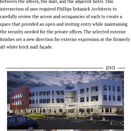
between the offices, the mall, and the adjacent hotel. This
intersection of uses required Phillips Sekanick Architects to
carefully review the access and occupancies of each to create a
space that provided an open and inviting entry while maintaining
the security needed for the private offices. The selected exterior
finishes set a new direction for exterior expression at the formerly
all-white brick mall façade.