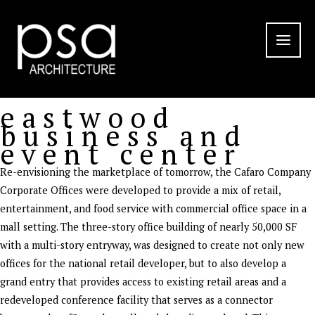
Skip
to
content
eastwood
business and
event center
Re-envisioning the marketplace of tomorrow, the Cafaro Company
Corporate Offices were developed to provide a mix of retail,
entertainment, and food service with commercial office space in a
mall setting. The three-story office building of nearly 50,000 SF
with a multi-story entryway, was designed to create not only new
offices for the national retail developer, but to also develop a
grand entry that provides access to existing retail areas and a
redeveloped conference facility that serves as a connector