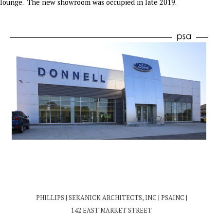
lounge. The new showroom was occupied in late 2019.
PHILLIPS | SEKANICK ARCHITECTS, INC | PSAINC |
142 EAST MARKET STREET