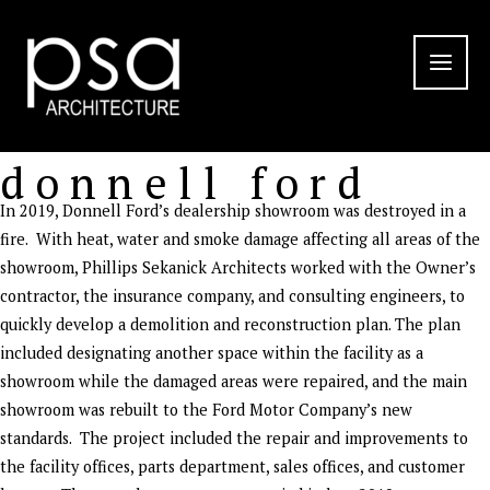
Skip
to
content
donnell ford
In 2019, Donnell Ford’s dealership showroom was destroyed in a
fire. With heat, water and smoke damage affecting all areas of the
showroom, Phillips Sekanick Architects worked with the Owner’s
contractor, the insurance company, and consulting engineers, to
quickly develop a demolition and reconstruction plan. The plan
included designating another space within the facility as a
showroom while the damaged areas were repaired, and the main
showroom was rebuilt to the Ford Motor Company’s new
standards. The project included the repair and improvements to
the facility offices, parts department, sales offices, and customer